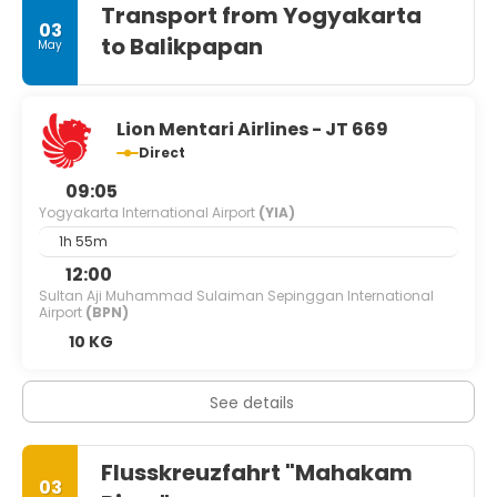
Transport from Yogyakarta
03
to Balikpapan
May
Lion Mentari Airlines - JT 669
Direct
09:05
Yogyakarta International Airport
(YIA)
1h 55m
12:00
Sultan Aji Muhammad Sulaiman Sepinggan International
Airport
(BPN)
10 KG
See details
Flusskreuzfahrt "Mahakam
03