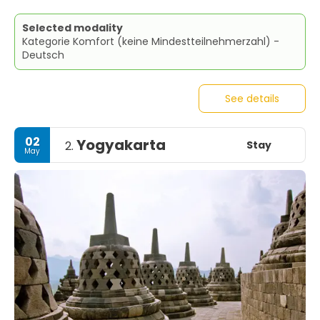
Selected modality
Kategorie Komfort (keine Mindestteilnehmerzahl) -
Deutsch
See details
02
Yogyakarta
Stay
2.
May