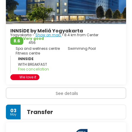
• Imogiri, southwest of town. Graveyard of the Yogyakarta
and Surakarta royal families.
INNSiDE by Meliá Yogyakarta
Yogyakarta -
Show on map
> 8.4 km from Center
Very good
8.6
456
Spa and wellness centre
Swimming Pool
Fitness centre
INNSIDE
WITH BREAKFAST
Free cancellation
We love it
See details
03
Transfer
May