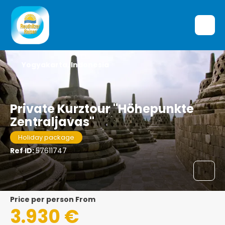
Yogyakarta, Indonesia
Private Kurztour "Höhepunkte
Zentraljavas"
Holiday package
Ref ID:
57611747
price per person From
3.930 €