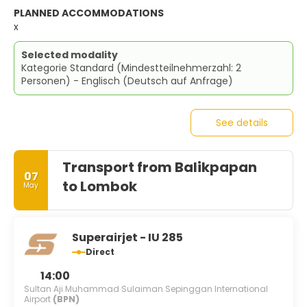
PLANNED ACCOMMODATIONS
x
Selected modality
Kategorie Standard (Mindestteilnehmerzahl: 2
Personen) - Englisch (Deutsch auf Anfrage)
See details
Transport from Balikpapan
07
to Lombok
May
Superairjet - IU 285
Direct
14:00
Sultan Aji Muhammad Sulaiman Sepinggan International
Airport
(BPN)