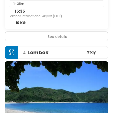
1h 35m
15:35
Lombok International Airport
(LOP)
10 KG
See details
07
Lombok
Stay
4.
May