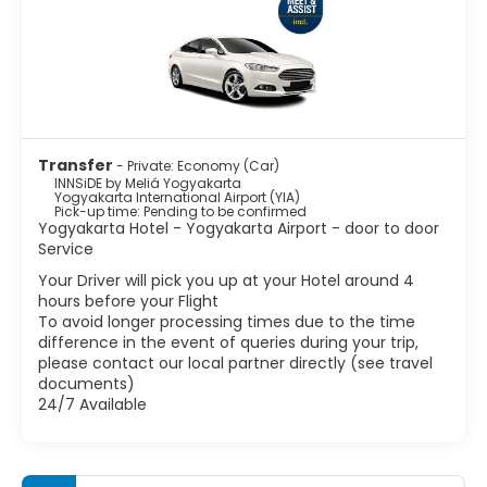
Transfer
- Private: Economy (Car)
INNSiDE by Meliá Yogyakarta
Yogyakarta International Airport (YIA)
Pick-up time: Pending to be confirmed
Yogyakarta Hotel - Yogyakarta Airport - door to door
Service
Your Driver will pick you up at your Hotel around 4
hours before your Flight
To avoid longer processing times due to the time
difference in the event of queries during your trip,
please contact our local partner directly (see travel
documents)
24/7 Available