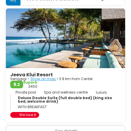
May
Jeeva Klui Resort
Senggigi -
Show on map
> 3.8 km from Center
Superb
9.2
3450
Private pool
Spa and wellness centre
Luxury
Deluxe Double Suite (full double bed) (king size
bed, welcome drink)
WITH BREAKFAST
We love it
See details