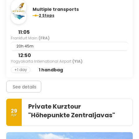
Multiple transports
2 Stops
11:05
Frankfurt Main
(FRA)
20h 45m
12:50
Yogyakarta International Airport
(YIA)
1 handbag
+1 day
See details
Private Kurztour
29
"Höhepunkte Zentraljavas"
Apr