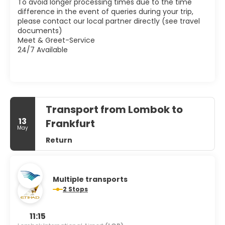
To avoid longer processing times due to the time
difference in the event of queries during your trip,
please contact our local partner directly (see travel
documents)
Meet & Greet-Service
24/7 Available
Transport from Lombok to
13
Frankfurt
May
Return
Multiple transports
2 Stops
11:15