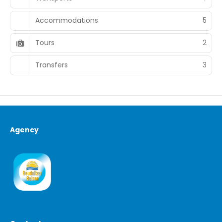
Accommodations
5
Tours
2
Transfers
3
Agency