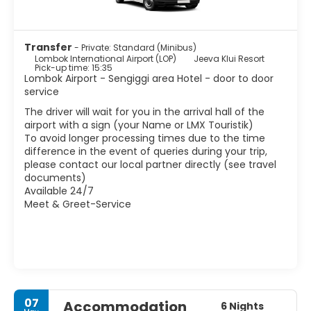
Transfer
- Private: Standard (Minibus)
Lombok International Airport (LOP)
Jeeva Klui Resort
Pick-up time: 15:35
Lombok Airport - Sengiggi area Hotel - door to door
service
The driver will wait for you in the arrival hall of the
airport with a sign (your Name or LMX Touristik)
To avoid longer processing times due to the time
difference in the event of queries during your trip,
please contact our local partner directly (see travel
documents)
Available 24/7
Meet & Greet-Service
07
Accommodation
6 Nights