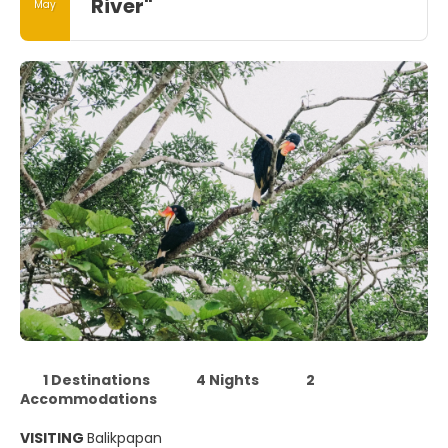
River"
May
1 Destinations
4 Nights
2
Accommodations
VISITING
Balikpapan