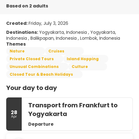
Based on 2 adults
Created:
Friday, July 3, 2026
Destinations:
Yogyakarta, Indonesia , Yogyakarta,
Indonesia , Balikpapan, Indonesia , Lombok, Indonesia
Themes
Nature
Cruises
Private Closed Tours
Island Hopping
Unusual Combinations
Culture
Closed Tour & Beach Holidays
Your day to day
Transport from Frankfurt to
28
Yogyakarta
Apr
Departure