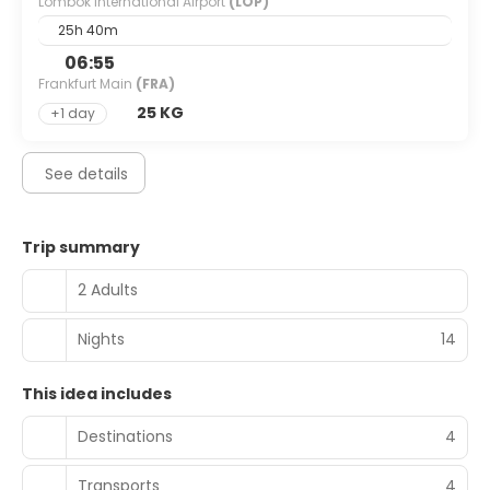
Lombok International Airport
(LOP)
25h 40m
06:55
Frankfurt Main
(FRA)
25 KG
+1 day
See details
Trip summary
2 Adults
Nights
14
This idea includes
Destinations
4
Transports
4