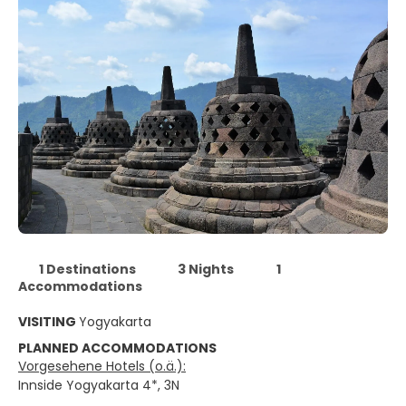
1 Destinations
3 Nights
1
Accommodations
VISITING
Yogyakarta
PLANNED ACCOMMODATIONS
Vorgesehene Hotels (o.ä.):
Innside Yogyakarta 4*, 3N