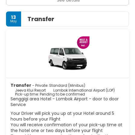
13
Transfer
May
Transfer
- Private: Standard (Minibus)
Jeeva Klui Resort
Lombok International Airport (LOP)
Pick-up time: Pending to be confirmed
Senggigi area Hotel - Lombok Airport - door to door
Service
Your Driver will pick you up at your Hotel around 5
hours before your Flight
You will receive confirmation of your pick-up time at
the hotel one or two days before your flight