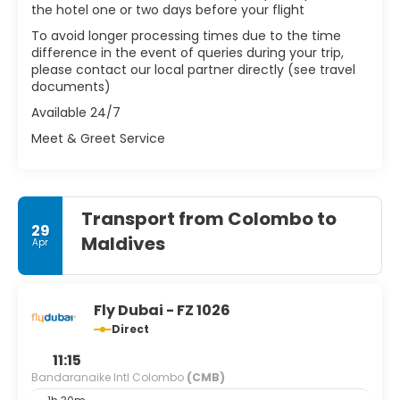
the hotel one or two days before your flight
To avoid longer processing times due to the time
difference in the event of queries during your trip,
please contact our local partner directly (see travel
documents)
Available 24/7
Meet & Greet Service
Transport from Colombo to
29
Maldives
Apr
Fly Dubai - FZ 1026
Direct
11:15
Bandaranaike Intl Colombo
(CMB)