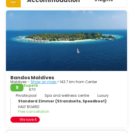
Apr
Bandos Maldives
Maldives -
Show on map
> 143.7 km from Center
Superb
9
6711
Private pool
Spa and wellness centre
Luxury
Standard Zimmer (Strandseite, Speedboot)
HALF BOARD
Free cancellation
We love it