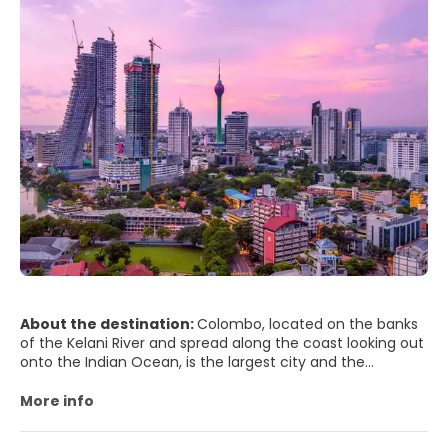
About the destination:
Colombo, located on the banks
of the Kelani River and spread along the coast looking out
onto the Indian Ocean, is the largest city and the
financial and commercial capital of Sri Lanka. Colombo is
considered the country’s capital, but the administrative
More info
capital is Sri Jayewardenepura Kotte, a suburb east of
Colombo.