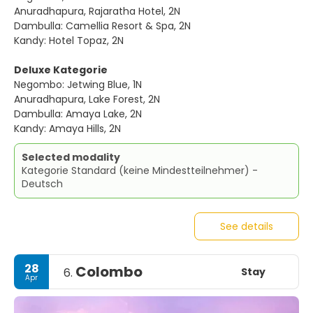
Anuradhapura, Rajaratha Hotel, 2N
Dambulla: Camellia Resort & Spa, 2N
Kandy: Hotel Topaz, 2N
Deluxe Kategorie
Negombo: Jetwing Blue, 1N
Anuradhapura, Lake Forest, 2N
Dambulla: Amaya Lake, 2N
Kandy: Amaya Hills, 2N
Selected modality
Kategorie Standard (keine Mindestteilnehmer) -
Deutsch
See details
28
Colombo
Stay
6.
Apr