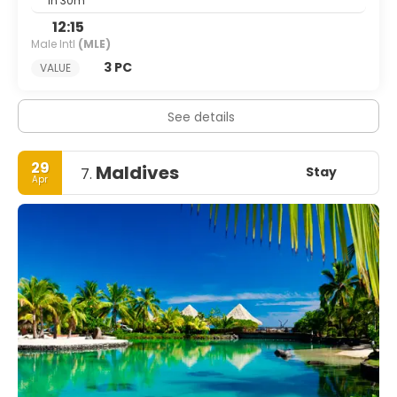
1h 30m
12:15
Male Intl
(MLE)
3 PC
VALUE
See details
29
Maldives
Stay
7.
Apr