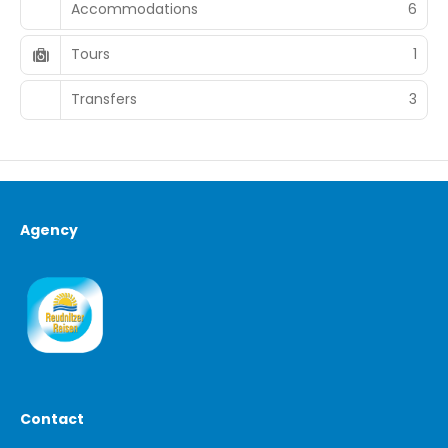
Accommodations
6
Tours
1
Transfers
3
Agency
Contact