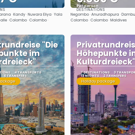
Per person
ONS
DESTINATIONS
See
See
ana · Kandy · Nuwara Eliya · Yala
Negombo · Anuradhapura · Dambull
Galle · Colombo · Colombo ·
Colombo · Colombo · Maldives
trundreise "Die
Privatrundreis
punkte im
Höhepunkte i
rdreieck"
Kulturdreieck
TIONS
4 TRANSPORTS
7 DESTINATIONS
3 TRANSPO
6 TRANSFERS
13 NIGHTS
2 TRANSFERS
package
Holiday package