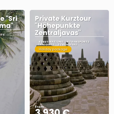
e "Sri
Private Kurztour
ama"
"Höhepunkte
Zentraljavas"
RTS
4 DESTINATIONS
4 TRANSPORTS
14 NIGHTS
3 TRANSFERS
Holiday package
From
3.930 €