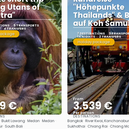
g Utans of
"Höhepunkte
tra"
Thailands" & 
auf Koh Samu
TIONS
5 TRANSPORTS
4 TRANSFERS
package
7 DESTINATIONS
3 TRANSPO
14 NIGHTS
2 TRANSFERS
Holiday package
From
99 €
3.539 €
Per person
ONS
DESTINATIONS
See
See
 Bukit Lawang · Medan · Medan ·
Bangkok · River Kwai, Kanchanaburi
Air · South Bali
Sukhothai · Chiang Rai · Chiang Ma