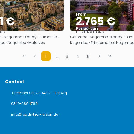
From
1 €
2.765 €
Per person
ONS
DESTINATIONS
See
See
 · Negombo · Kandy · Dambulla ·
Colombo · Negombo · Kandy · Dambul
mbo · Negombo · Maldives
Negombo · Trincomalee · Negomb
1
2
3
4
5
Contact
Dresdner Str. 73 04317 - Leipzig
0341-6894769
info@reudnitzer-reisen.de