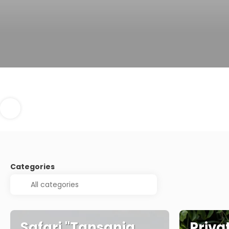
Categories
Safari "Tansania
Privat