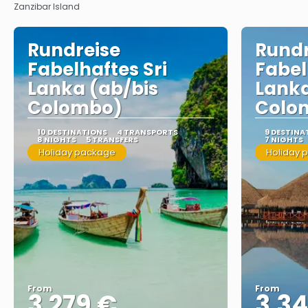
Zanzibar Island
Rundreise
Rundr
Fabelhaftes Sri
Fabel
Lanka (ab/bis
Lanka
Colombo)
Colo
10 DESTINATIONS
4 TRANSPORTS
9 DESTINA
8 NIGHTS
5 TRANSFERS
7 NIGHTS
Holiday package
Holiday 
From
From
3.279 €
3.34