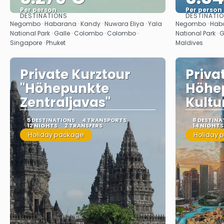
Per person
Per person
DESTINATIONS
DESTINATI
See
Negombo · Habarana · Kandy · Nuwara Eliya · Yala
Negombo · Habar
National Park · Galle · Colombo · Colombo ·
National Park · 
Singapore · Phuket
Maldives
Private Kurztour
Priva
"Höhepunkte
Höhe
Zentraljavas"
Kultu
5 DESTINATIONS
4 TRANSPORTS
8 DESTINA
12 NIGHTS
2 TRANSFERS
14 NIGHTS
Holiday package
Holiday 