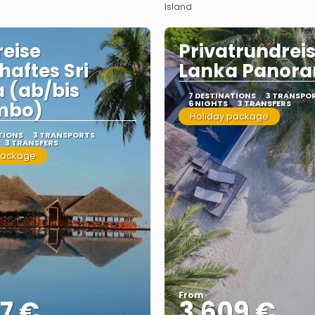
Island
eise
Privatrundreis
haftes Sri
Lanka Panor
 (ab/bis
7 DESTINATIONS
3 TRANSPO
mbo)
6 NIGHTS
3 TRANSFERS
Holiday package
TIONS
3 TRANSPORTS
3 TRANSFERS
package
From
7 €
3.609 €