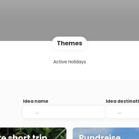
Themes
Active Holidays
Idea name
Idea destinat
e short trip
Rundreise