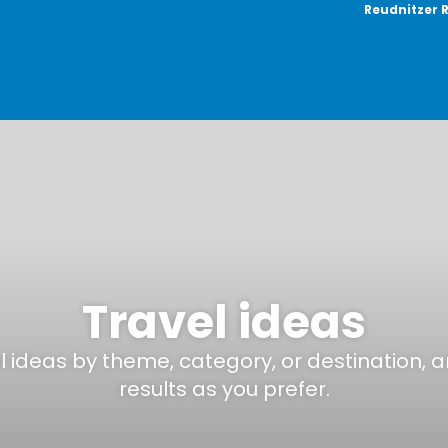
Reudnitzer 
Travel ideas
el ideas by theme, category, or destination, 
results as you prefer.