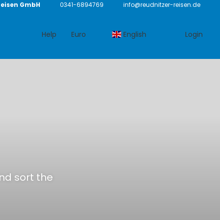
Reisen GmbH
0341-6894769
info@reudnitzer-reisen.de
Help
Euro
English
Login
and sort the