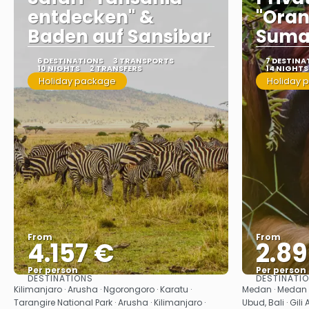
entdecken" &
"Oran
Baden auf Sansibar
Suma
6 DESTINATIONS
3 TRANSPORTS
7 DESTINA
10 NIGHTS
2 TRANSFERS
14 NIGHTS
Holiday package
Holiday 
From
From
4.157 €
2.8
Per person
Per person
DESTINATIONS
DESTINATI
See
Kilimanjaro · Arusha · Ngorongoro · Karatu ·
Medan · Medan ·
Tarangire National Park · Arusha · Kilimanjaro ·
Ubud, Bali · Gili 