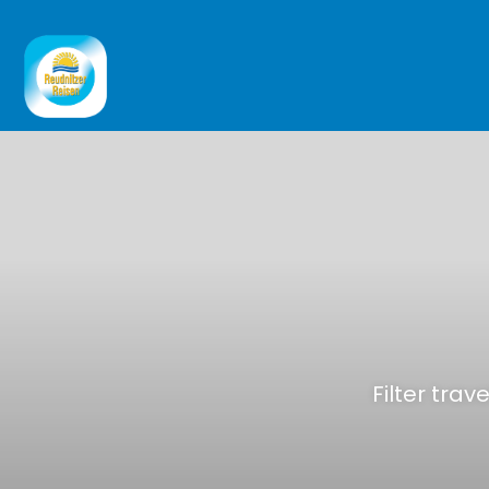
Filter trav