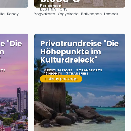
Per person
DESTINATIONS
See
a · Kandy ·
Yogyakarta · Yogyakarta · Balikpapan · Lombok
e "Die
Privatrundreise "Die
m
Höhepunkte im
"
Kulturdreieck"
RTS
6 DESTINATIONS
3 TRANSPORTS
12 NIGHTS
3 TRANSFERS
Holiday package