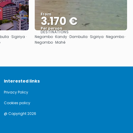
From
3.170 €
Per person
DESTINATIONS
See
la · Sigiriya ·
Negombo · Kandy · Dambulla · Sigiriya · Negombo ·
o
Negombo · Mahé
Interested links
Privacy Policy
Cookies policy
@ Copyright 2026