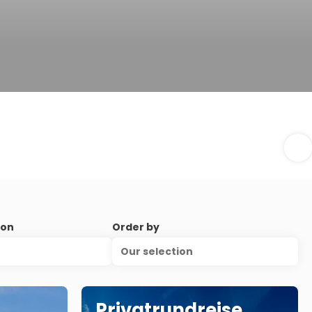
ion
Order by
Our selection
Privatrundreise