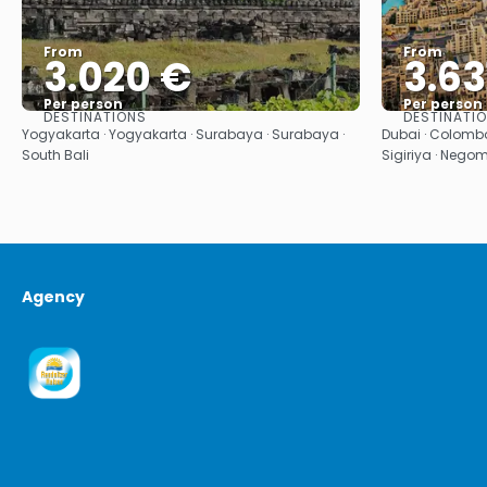
From
From
3.020 €
3.63
Per person
Per person
DESTINATIONS
DESTINATI
See
Yogyakarta · Yogyakarta · Surabaya · Surabaya ·
Dubai · Colombo
South Bali
Sigiriya · Nego
Agency