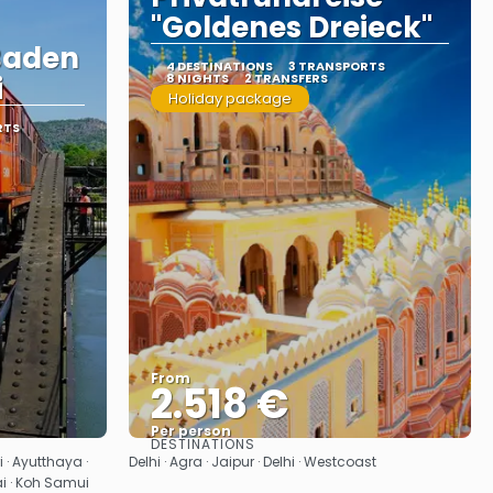
"Goldenes Dreieck"
Baden
4 DESTINATIONS
3 TRANSPORTS
i
8 NIGHTS
2 TRANSFERS
Holiday package
RTS
From
2.518 €
Per person
DESTINATIONS
See
 · Ayutthaya ·
Delhi · Agra · Jaipur · Delhi · Westcoast
i · Koh Samui